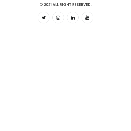
© 2021 ALL RIGHT RESERVED.