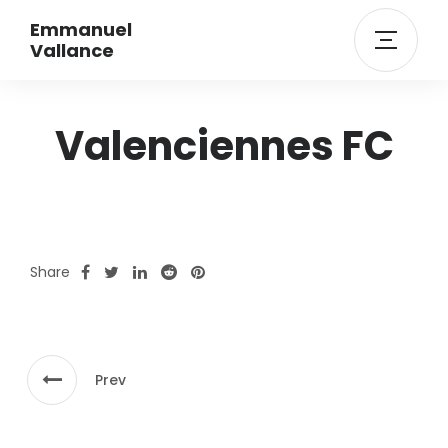
Emmanuel
Vallance
Valenciennes FC
Share
Prev